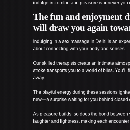
indulge in comfort and pleasure whenever you de
The fun and enjoyment du
will draw you again towa
Indulging in a sex massage in Delhi is an experien
about connecting with your body and senses.
Our skilled therapists create an intimate atmo
stroke transports you to a world of bliss. You’ll 
away.
The playful energy during these sessions ignite
new—a surprise waiting for you behind closed 
As pleasure builds, so does the bond between y
laughter and lightness, making each encounter 