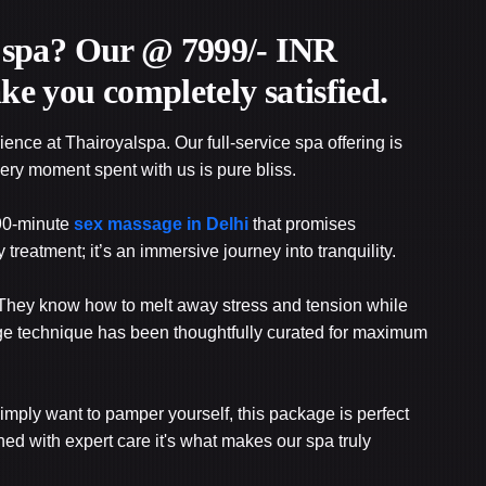
ce spa? Our @ 7999/- INR
ke you completely satisfied.
ience at Thairoyalspa. Our full-service spa offering is
very moment spent with us is pure bliss.
 90-minute
sex massage in Delhi
that promises
ny treatment; it’s an immersive journey into tranquility.
ft. They know how to melt away stress and tension while
e technique has been thoughtfully curated for maximum
 simply want to pamper yourself, this package is perfect
ed with expert care it's what makes our spa truly