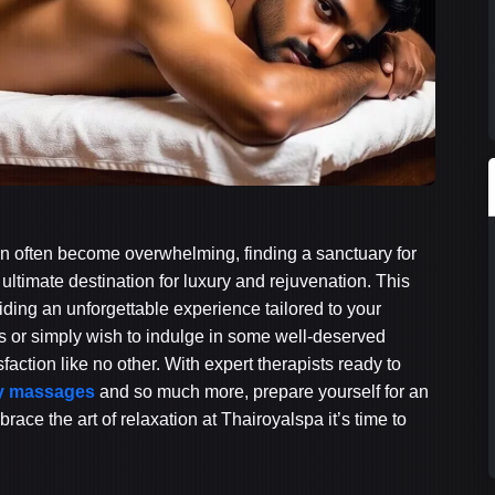
 can often become overwhelming, finding a sanctuary for
 ultimate destination for luxury and rejuvenation. This
viding an unforgettable experience tailored to your
ss or simply wish to indulge in some well-deserved
action like no other. With expert therapists ready to
dy massages
and so much more, prepare yourself for an
ace the art of relaxation at Thairoyalspa it’s time to