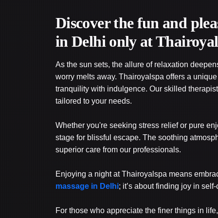
Discover the fun and plea
in Delhi only at Thairoya
As the sun sets, the allure of relaxation deep
worry melts away. Thairoyalspa offers a uniqu
tranquility with indulgence. Our skilled therapi
tailored to your needs.
Whether you're seeking stress relief or pure e
stage for blissful escape. The soothing atmosp
superior care from our professionals.
Enjoying a night at Thairoyalspa means embracing
massage in Delhi
; it’s about finding joy in self
For those who appreciate the finer things in life, 