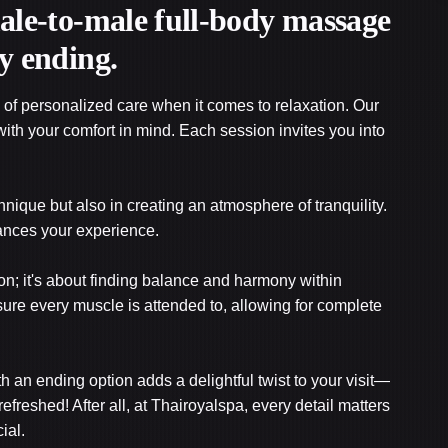
male-to-male full-body massage
y ending.
of personalized care when it comes to relaxation. Our
ith your comfort in mind. Each session invites you into
chnique but also in creating an atmosphere of tranquility.
ances your experience.
n; it's about finding balance and harmony within
sure every muscle is attended to, allowing for complete
h an ending option adds a delightful twist to your visit—
refreshed! After all, at Thairoyalspa, every detail matters
ial.