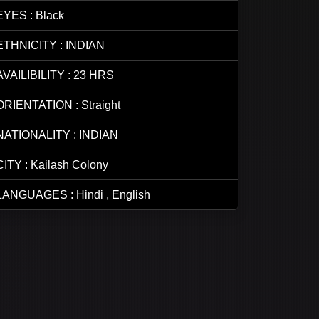
EYES : Black
ETHNICITY : INDIAN
AVAILIBILITY : 23 HRS
ORIENTATION : Straight
NATIONALITY : INDIAN
CITY : Kailash Colony
LANGUAGES : Hindi , English