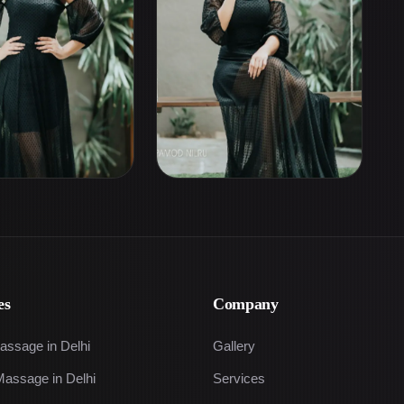
es
Company
assage in Delhi
Gallery
Massage in Delhi
Services