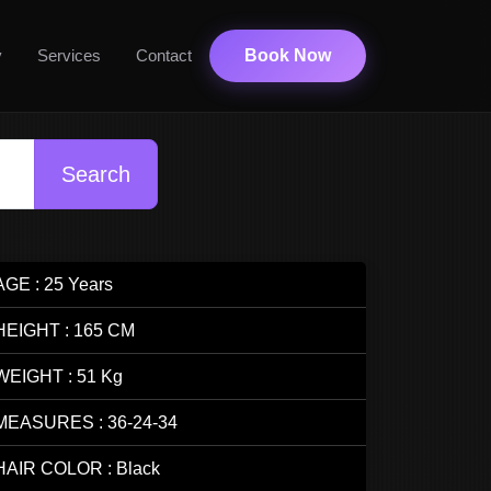
y
Services
Contact
Book Now
Search
AGE : 25 Years
HEIGHT : 165 CM
WEIGHT : 51 Kg
MEASURES : 36-24-34
HAIR COLOR : Black