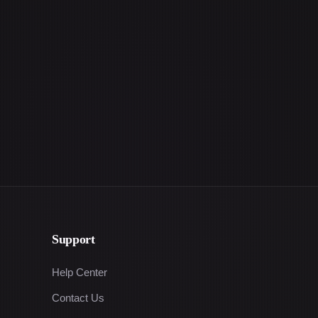
Support
Help Center
Contact Us