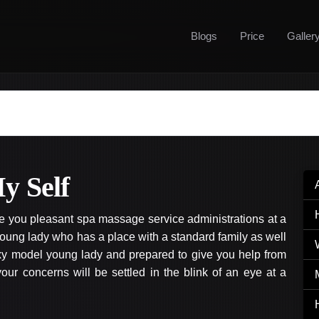
Blogs
Price
Galler
y Self
ve you pleasant spa massage service administrations at a
oung lady who has a place with a standard family as well
exy model young lady and prepared to give you help from
ur concerns will be settled in the blink of an eye at a