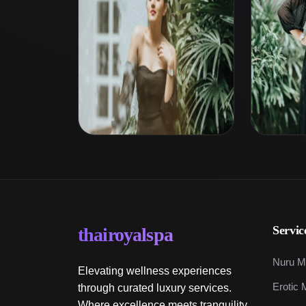
Servic
thairoyalspa
Nuru M
Elevating wellness experiences
Erotic 
through curated luxury services.
Where excellence meets tranquility.