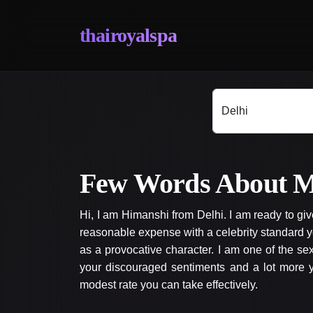
thairoyalspa
Few Words About M
Hi, I am Himanshi from Delhi. I am ready to gi
reasonable expense with a celebrity standard y
as a provocative character. I am one of the s
your discouraged sentiments and a lot more yo
modest rate you can take effectively.