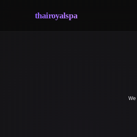
thairoyalspa
We s