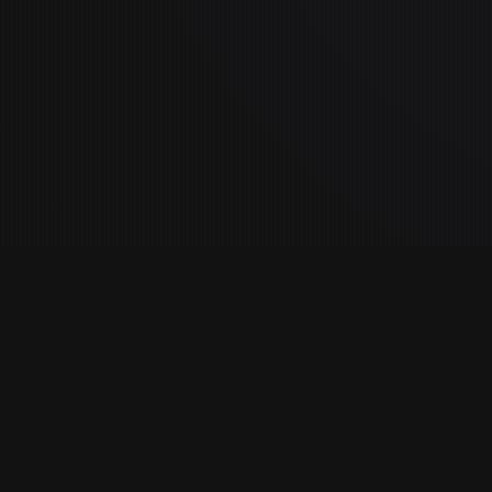
es
Company